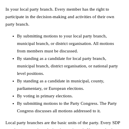
In your local party branch. Every member has the right to
participate in the decision-making and activities of their own
party branch.
By submitting motions to your local party branch,
municipal branch, or district organisation. All motions
from members must be discussed.
By standing as a candidate for local party branch,
municipal branch, district organisation, or national party
level positions.
By standing as a candidate in municipal, county,
parliamentary, or European elections.
By voting in primary elections.
By submitting motions to the Party Congress. The Party
Congress discusses all motions addressed to it.
Local party branches are the basic units of the party. Every SDP