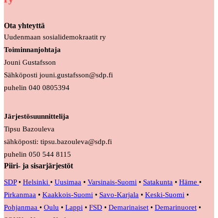
Ota yhteyttä
Uudenmaan sosialidemokraatit ry
Toiminnanjohtaja
Jouni Gustafsson
Sähköposti jouni.gustafsson@sdp.fi
puhelin 040 0805394
Järjestösuunnittelija
Tipsu Bazouleva
sähköposti: tipsu.bazouleva@sdp.fi
puhelin 050 544 8115
Piiri- ja sisarjärjestöt
SDP
•
Helsinki
•
Uusimaa
•
Varsinais-Suomi
•
Satakunta
•
Häme
•
Pirkanmaa
•
Kaakkois-Suomi
•
Savo-Karjala
•
Keski-Suomi
•
Pohjanmaa
•
Oulu
•
Lappi
•
FSD
•
Demarinaiset
•
Demarinuoret
•