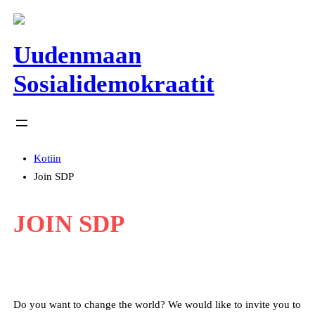
Siirry
sisältöön
Uudenmaan
Sosialidemokraatit
Kotiin
Join SDP
JOIN SDP
Do you want to change the world? We would like to invite you to