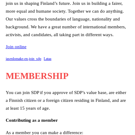
join us in shaping Finland’s future. Join us in building a fairer,
more equal and humane society. Together we can do anything.
Our values cross the boundaries of language, nationality and
background. We have a great number of international members,
activists, and candidates, all taking part in different ways.
Join online
jasenlomake-en-join_sdp
Lataa
MEMBERSHIP
You can join SDP if you approve of SDP’s value base, are either
a Finnish citizen or a foreign citizen residing in Finland, and are
at least 15 years of age.
Contributing as a member
As a member you can make a difference: