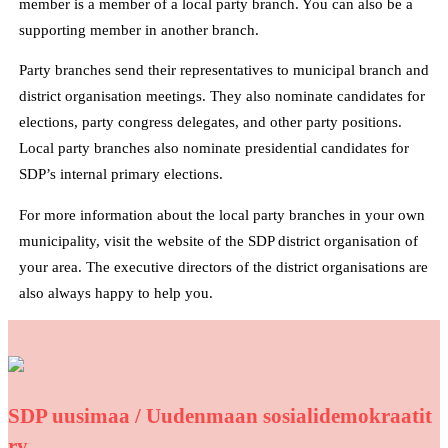
member is a member of a local party branch. You can also be a
supporting member in another branch.
Party branches send their representatives to municipal branch and
district organisation meetings. They also nominate candidates for
elections, party congress delegates, and other party positions.
Local party branches also nominate presidential candidates for
SDP’s internal primary elections.
For more information about the local party branches in your own
municipality, visit the website of the SDP district organisation of
your area. The executive directors of the district organisations are
also always happy to help you.
SDP uusimaa / Uudenmaan sosialidemokraatit
ry